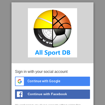
Sign in with your social account
Continue with Google
Continue with Facebook