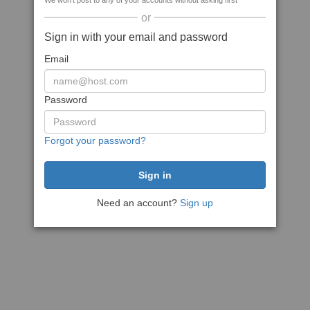
We won't post to any of your accounts without asking first
or
Sign in with your email and password
Email
Password
Forgot your password?
Need an account?
Sign up