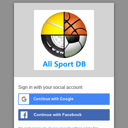
Sign in with your social account
Continue with Google
Continue with Facebook