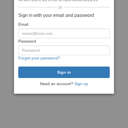
We won't post to any of your accounts without asking first
or
Sign in with your email and password
Email
Password
Forgot your password?
Need an account?
Sign up