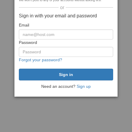
We won't post to any of your accounts without asking first
or
Sign in with your email and password
Email
Password
Forgot your password?
Need an account?
Sign up