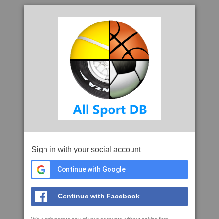
Sign in with your social account
Continue with Google
Continue with Facebook