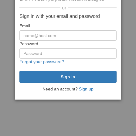
We won't post to any of your accounts without asking first
or
Sign in with your email and password
Email
Password
Forgot your password?
Need an account?
Sign up