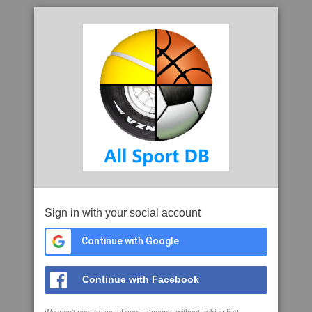
Sign in with your social account
Continue with Google
Continue with Facebook