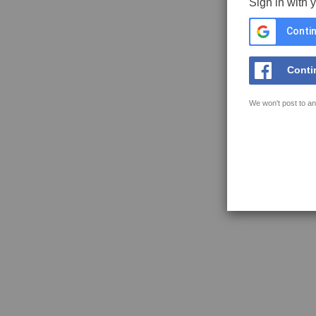
Sign in with 
Contin
Conti
We won't post to an