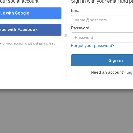
your social account
Sign in with your email and 
Email
ue with Google
Password
nue with Facebook
or
y of your accounts without asking first
Forgot your password?
Need an account?
Sig