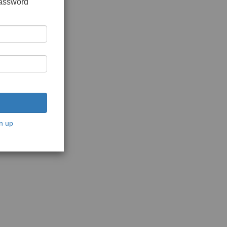
password
n up