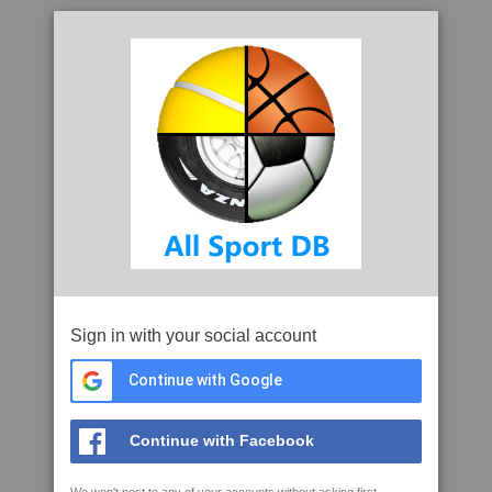
Sign in with your social account
Continue with Google
Continue with Facebook