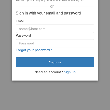
We won't post to any of your accounts without asking first
or
Sign in with your email and password
Email
Password
Forgot your password?
Need an account?
Sign up