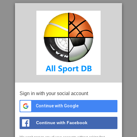
Sign in with your social account
Continue with Google
Continue with Facebook