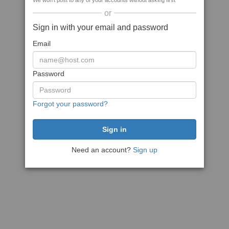
We won't post to any of your accounts without asking first
or
Sign in with your email and password
Email
Password
Forgot your password?
Need an account?
Sign up