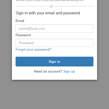
We won't post to any of your accounts without asking first
or
Sign in with your email and password
Email
Password
Forgot your password?
Need an account?
Sign up