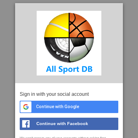
Sign in with your social account
Continue with Google
Continue with Facebook