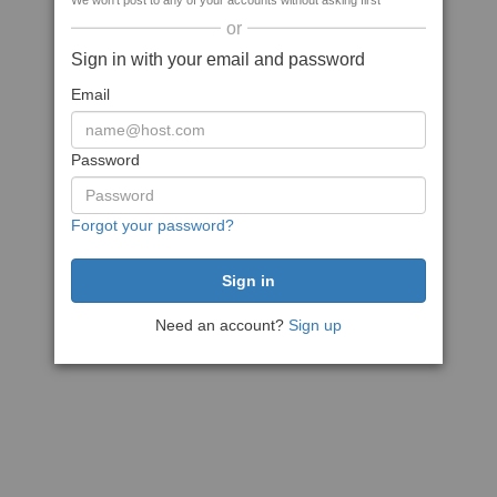
We won't post to any of your accounts without asking first
or
Sign in with your email and password
Email
Password
Forgot your password?
Need an account?
Sign up