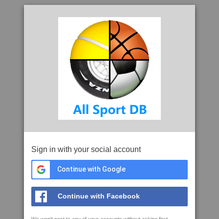
Sign in with your social account
Continue with Google
Continue with Facebook