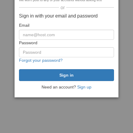
We won't post to any of your accounts without asking first
or
Sign in with your email and password
Email
Password
Forgot your password?
Need an account?
Sign up