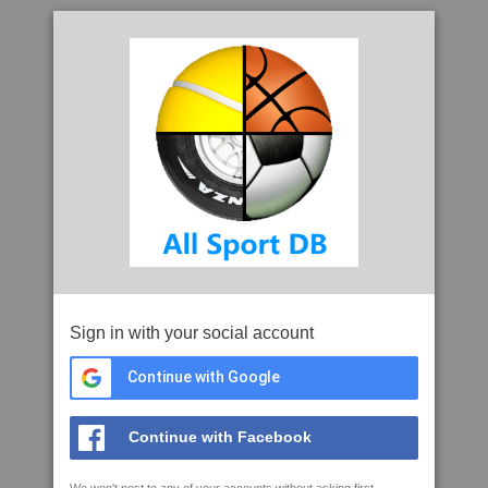
Sign in with your social account
Continue with Google
Continue with Facebook