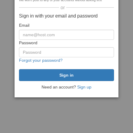
We won't post to any of your accounts without asking first
or
Sign in with your email and password
Email
Password
Forgot your password?
Need an account?
Sign up