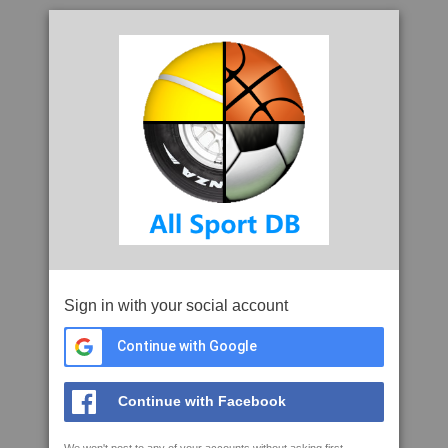
Sign in with your social account
Continue with Google
Continue with Facebook