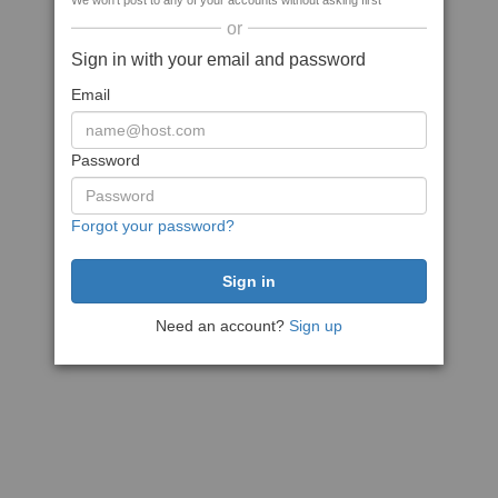
We won't post to any of your accounts without asking first
or
Sign in with your email and password
Email
Password
Forgot your password?
Need an account?
Sign up