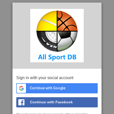
Sign in with your social account
Continue with Google
Continue with Facebook