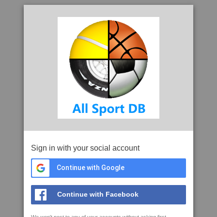
Sign in with your social account
Continue with Google
Continue with Facebook