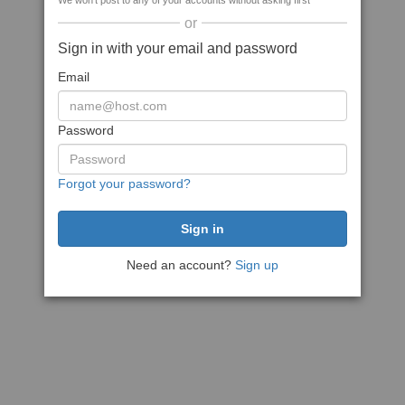
We won't post to any of your accounts without asking first
or
Sign in with your email and password
Email
Password
Forgot your password?
Need an account?
Sign up