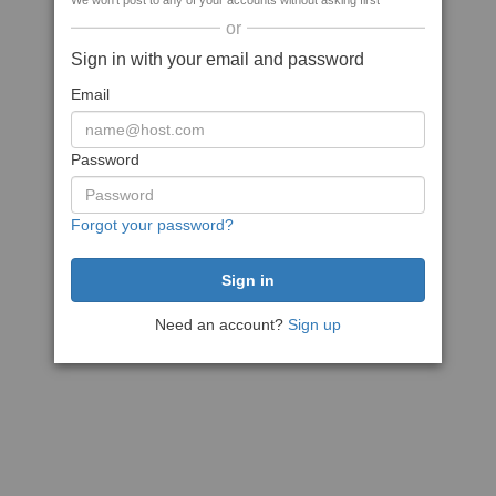
We won't post to any of your accounts without asking first
or
Sign in with your email and password
Email
Password
Forgot your password?
Need an account?
Sign up