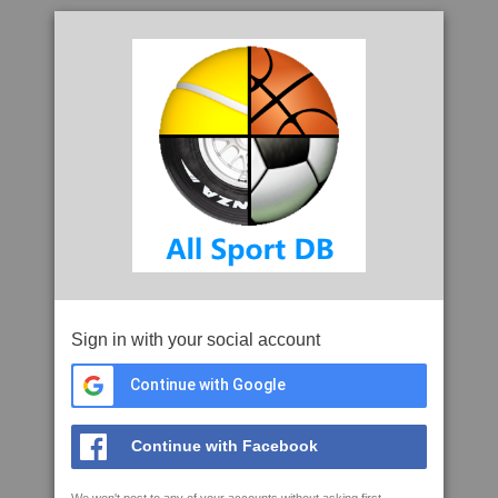
Sign in with your social account
Continue with Google
Continue with Facebook