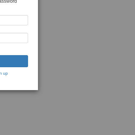
password
n up