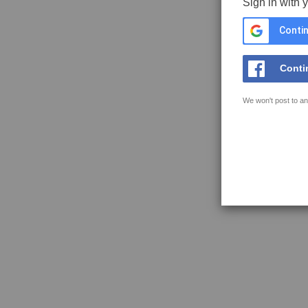
Sign in with 
Contin
Conti
We won't post to an