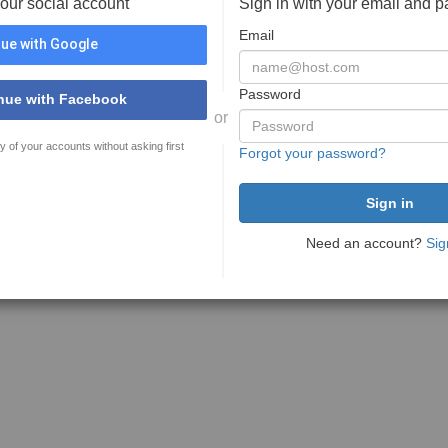
your social account
Sign in with your email and 
Email
ue with Google
Password
nue with Facebook
or
y of your accounts without asking first
Forgot your password?
Need an account?
Sig