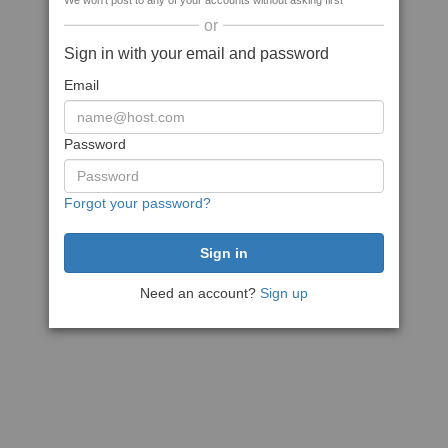
We won't post to any of your accounts without asking first
or
Sign in with your email and password
Email
Password
Forgot your password?
Need an account?
Sign up