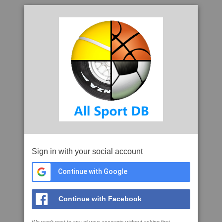
Sign in with your social account
Continue with Google
Continue with Facebook