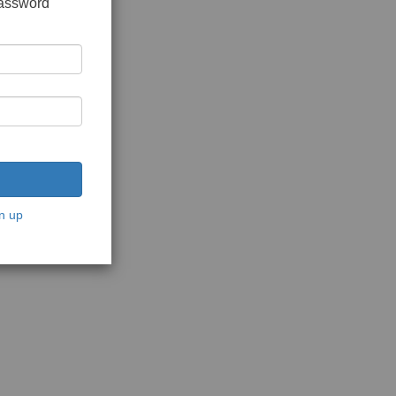
password
n up