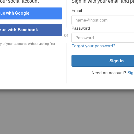
your social account
Sign in with your email and 
Email
ue with Google
Password
nue with Facebook
or
y of your accounts without asking first
Forgot your password?
Need an account?
Sig