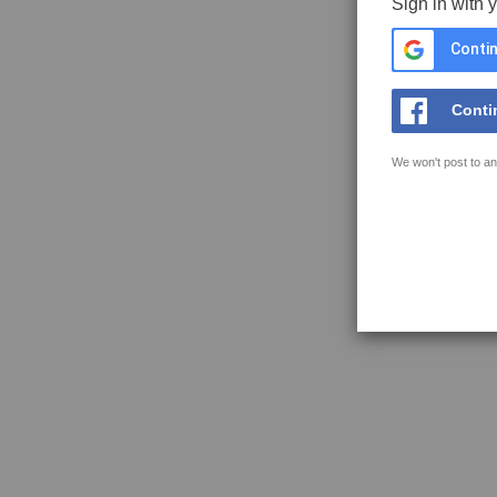
Sign in with 
Contin
Conti
We won't post to an