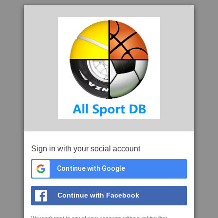
Sign in with your social account
Continue with Google
Continue with Facebook