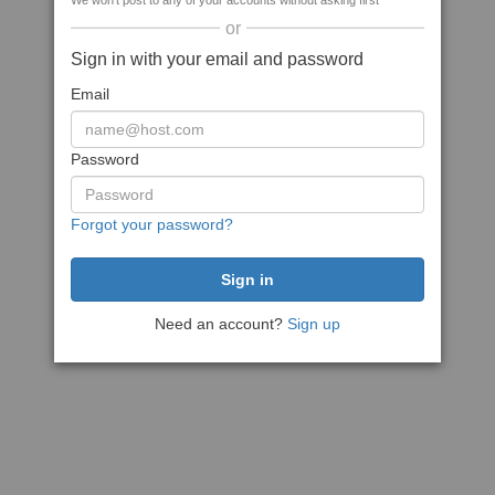
We won't post to any of your accounts without asking first
or
Sign in with your email and password
Email
Password
Forgot your password?
Need an account?
Sign up