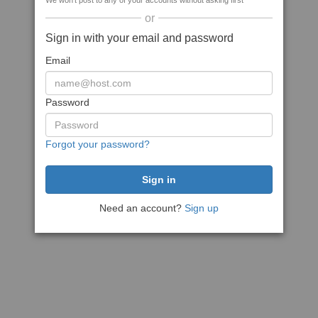
We won't post to any of your accounts without asking first
or
Sign in with your email and password
Email
Password
Forgot your password?
Need an account?
Sign up