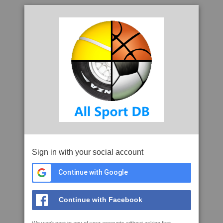
Sign in with your social account
Continue with Google
Continue with Facebook