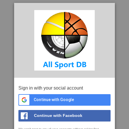
Sign in with your social account
Continue with Google
Continue with Facebook