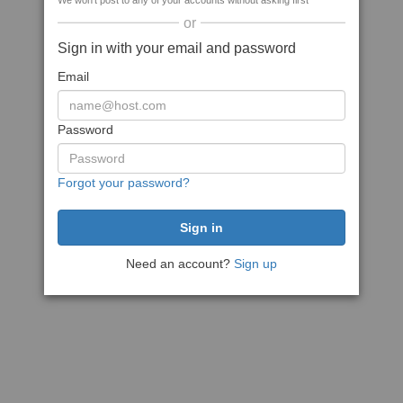
We won't post to any of your accounts without asking first
or
Sign in with your email and password
Email
Password
Forgot your password?
Need an account?
Sign up