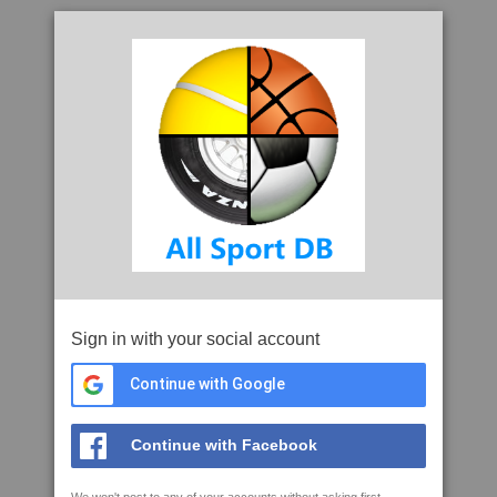
Sign in with your social account
Continue with Google
Continue with Facebook