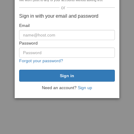
We won't post to any of your accounts without asking first
or
Sign in with your email and password
Email
Password
Forgot your password?
Need an account?
Sign up