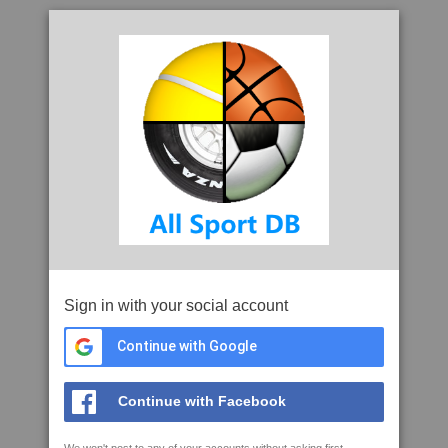
Sign in with your social account
Continue with Google
Continue with Facebook