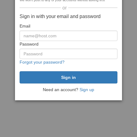
We won't post to any of your accounts without asking first
or
Sign in with your email and password
Email
Password
Forgot your password?
Need an account?
Sign up