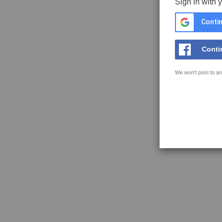
Sign in with 
Contin
Conti
We won't post to an