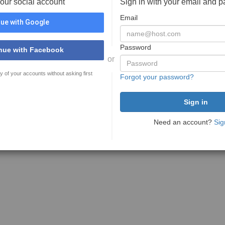
your social account
Sign in with your email and 
Email
ue with Google
Password
nue with Facebook
or
y of your accounts without asking first
Forgot your password?
Need an account?
Sig