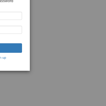
password
n up