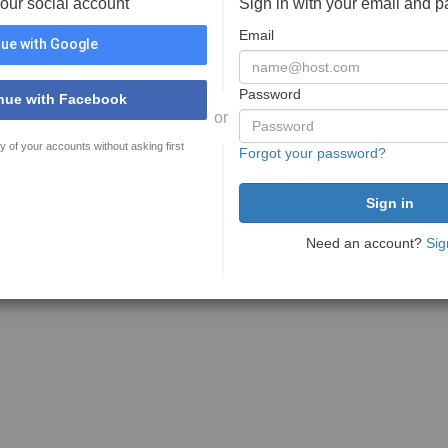
your social account
Sign in with your email and 
Email
ue with Google
Password
nue with Facebook
or
y of your accounts without asking first
Forgot your password?
Need an account?
Sig