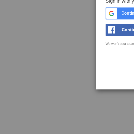
Sign in with 
Contin
Conti
We won't post to an