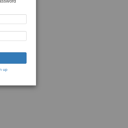
password
n up