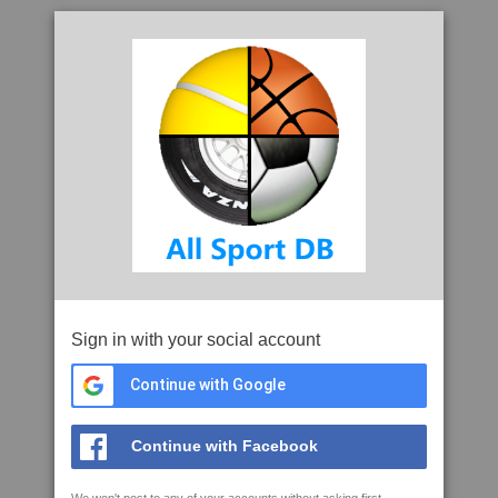
Sign in with your social account
Continue with Google
Continue with Facebook