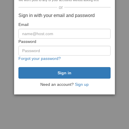
We won't post to any of your accounts without asking first
or
Sign in with your email and password
Email
Password
Forgot your password?
Need an account?
Sign up