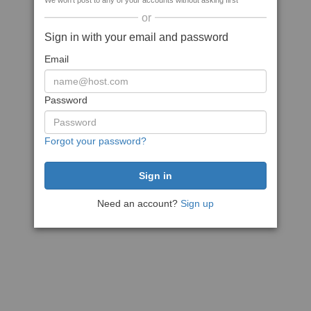
We won't post to any of your accounts without asking first
or
Sign in with your email and password
Email
Password
Forgot your password?
Need an account?
Sign up