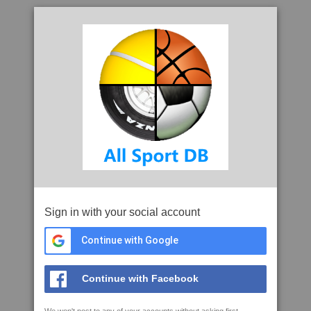
Sign in with your social account
Continue with Google
Continue with Facebook