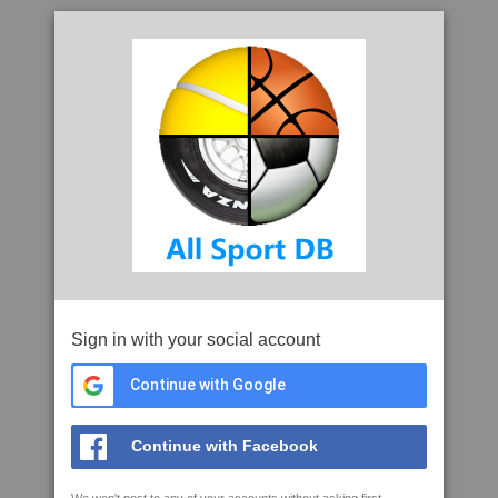
Sign in with your social account
Continue with Google
Continue with Facebook