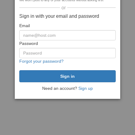
We won't post to any of your accounts without asking first
or
Sign in with your email and password
Email
Password
Forgot your password?
Need an account?
Sign up