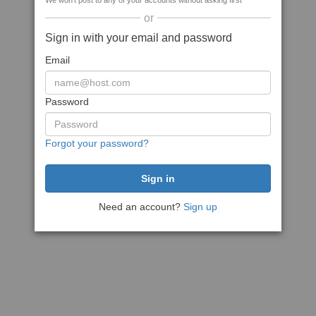
We won't post to any of your accounts without asking first
or
Sign in with your email and password
Email
Password
Forgot your password?
Need an account?
Sign up