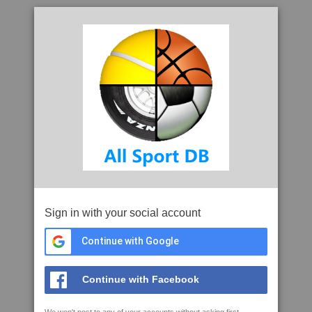
Sign in with your social account
Continue with Google
Continue with Facebook