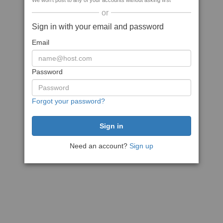
We won't post to any of your accounts without asking first
or
Sign in with your email and password
Email
Password
Forgot your password?
Need an account?
Sign up