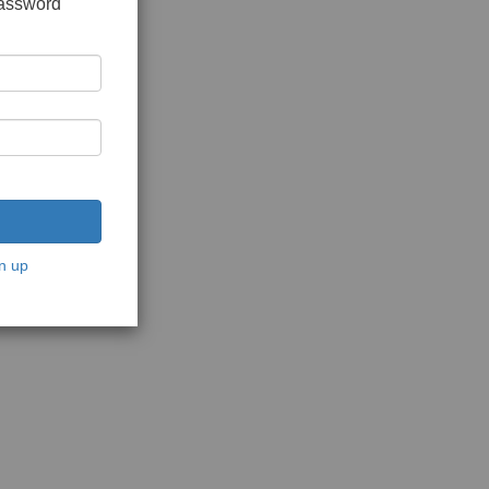
password
n up