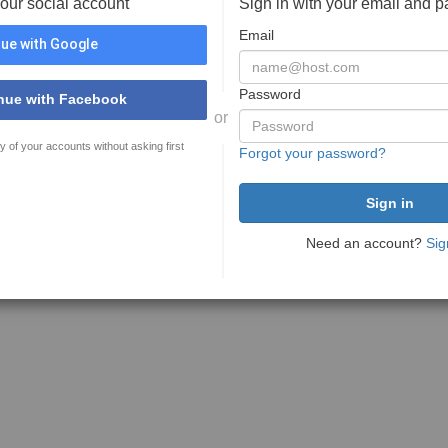
your social account
Sign in with your email and 
Email
ue with Google
Password
nue with Facebook
or
y of your accounts without asking first
Forgot your password?
Need an account?
Sig