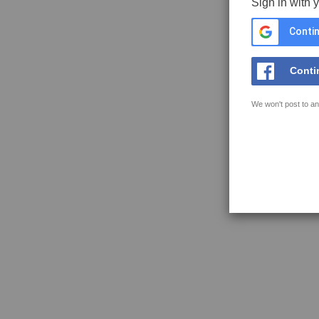
Sign in with 
Contin
Conti
We won't post to an