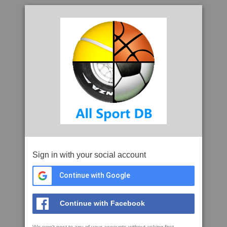
Sign in with your social account
Continue with Google
Continue with Facebook