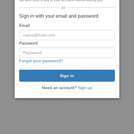
We won't post to any of your accounts without asking first
or
Sign in with your email and password
Email
Password
Forgot your password?
Need an account?
Sign up