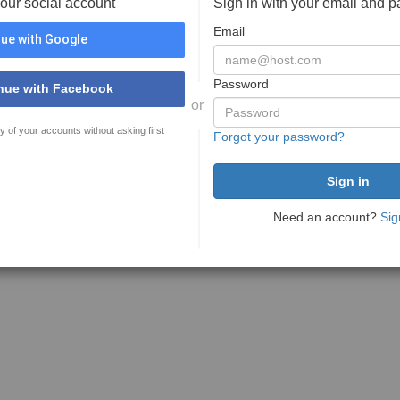
your social account
Sign in with your email and 
Email
ue with Google
Password
nue with Facebook
or
y of your accounts without asking first
Forgot your password?
Need an account?
Sig