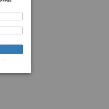
password
n up