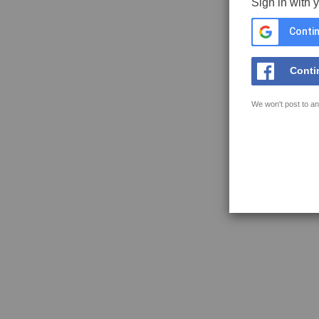
Sign in with 
Contin
Conti
We won't post to an