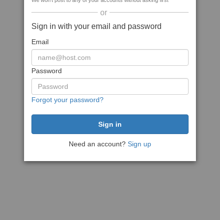
We won't post to any of your accounts without asking first
or
Sign in with your email and password
Email
Password
Forgot your password?
Need an account?
Sign up