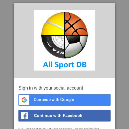
Sign in with your social account
Continue with Google
Continue with Facebook