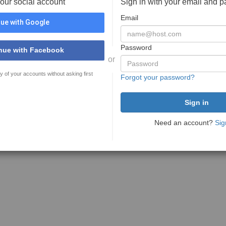
your social account
Sign in with your email and 
Email
ue with Google
Password
nue with Facebook
or
y of your accounts without asking first
Forgot your password?
Need an account?
Sig