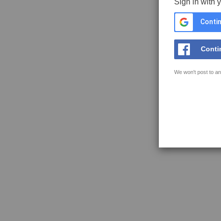
Sign in with 
Contin
Conti
We won't post to an