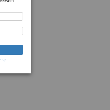
password
n up