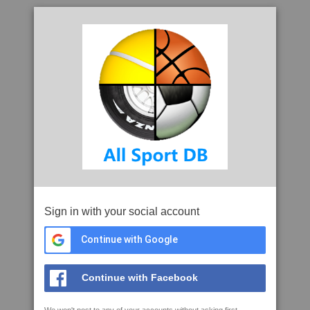
Sign in with your social account
Continue with Google
Continue with Facebook