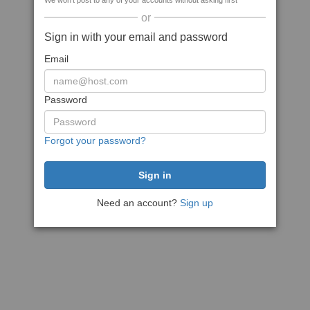
We won't post to any of your accounts without asking first
or
Sign in with your email and password
Email
Password
Forgot your password?
Need an account?
Sign up