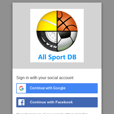
Sign in with your social account
Continue with Google
Continue with Facebook