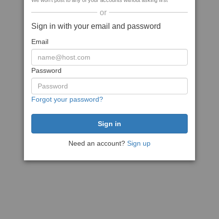
We won't post to any of your accounts without asking first
or
Sign in with your email and password
Email
Password
Forgot your password?
Need an account?
Sign up