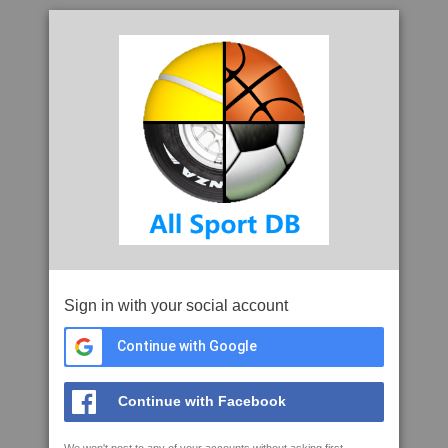
Sign in with your social account
Continue with Google
Continue with Facebook