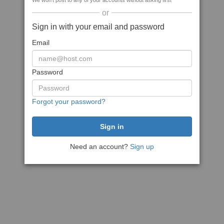
We won't post to any of your accounts without asking first
or
Sign in with your email and password
Email
Password
Forgot your password?
Need an account?
Sign up