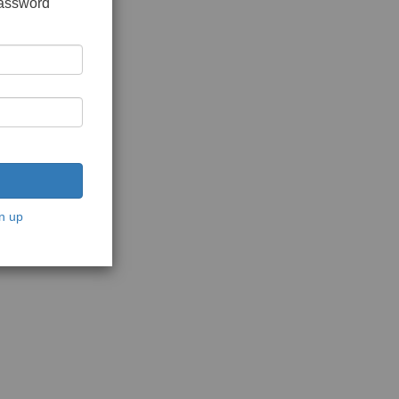
password
n up