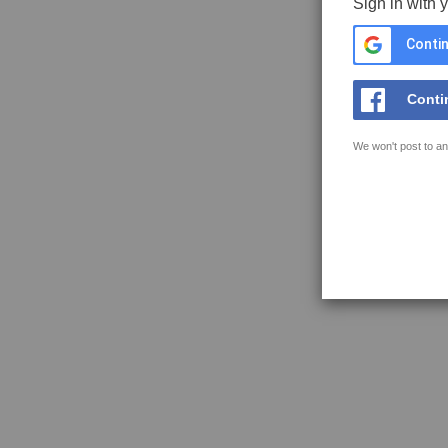
Sign in with 
Contin
Conti
We won't post to an