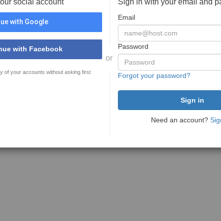
your social account
Sign in with your email and 
Email
ue with Google
Password
nue with Facebook
or
y of your accounts without asking first
Forgot your password?
Need an account?
Sig