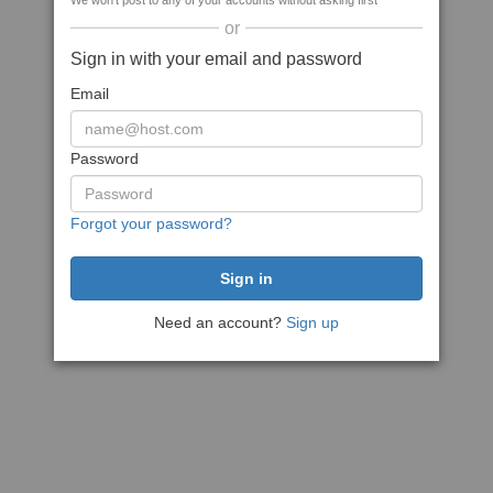
We won't post to any of your accounts without asking first
or
Sign in with your email and password
Email
Password
Forgot your password?
Need an account?
Sign up