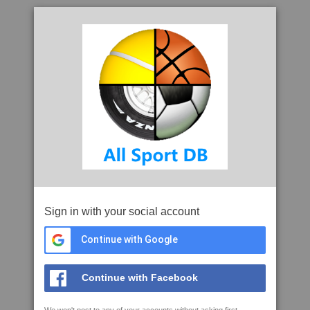
Sign in with your social account
Continue with Google
Continue with Facebook