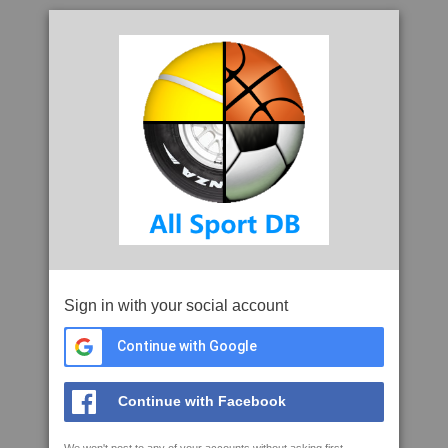
Sign in with your social account
Continue with Google
Continue with Facebook