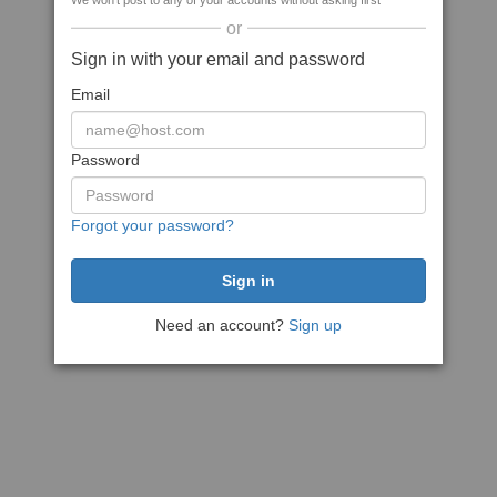
We won't post to any of your accounts without asking first
or
Sign in with your email and password
Email
Password
Forgot your password?
Need an account?
Sign up