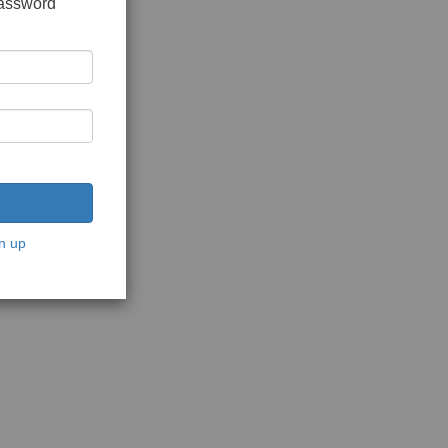
password
n up