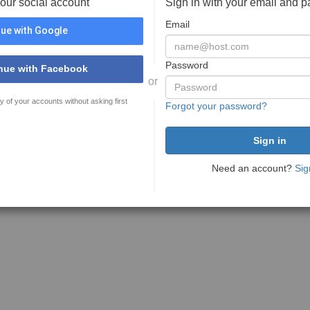
your social account
Sign in with your email and 
Email
ue with Google
Password
nue with Facebook
or
y of your accounts without asking first
Forgot your password?
Need an account?
Sig