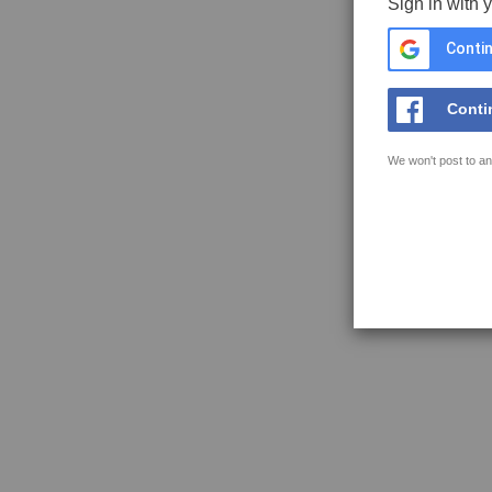
Sign in with 
Contin
Conti
We won't post to an