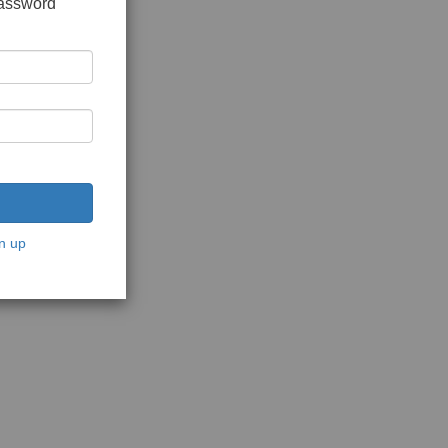
password
n up