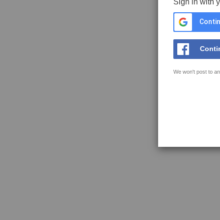
Sign in with 
Contin
Conti
We won't post to an