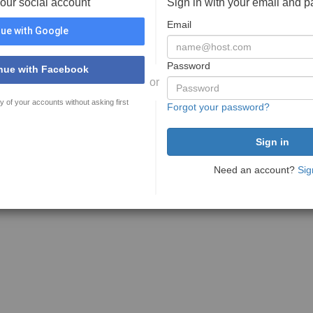
your social account
Sign in with your email and 
Email
ue with Google
Password
nue with Facebook
or
y of your accounts without asking first
Forgot your password?
Need an account?
Sig