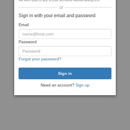
We won't post to any of your accounts without asking first
or
Sign in with your email and password
Email
Password
Forgot your password?
Need an account?
Sign up