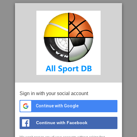
Sign in with your social account
Continue with Google
Continue with Facebook