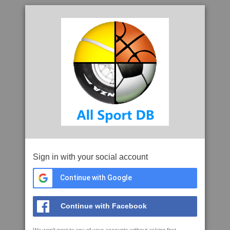
Sign in with your social account
Continue with Google
Continue with Facebook