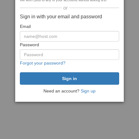
We won't post to any of your accounts without asking first
or
Sign in with your email and password
Email
Password
Forgot your password?
Need an account?
Sign up