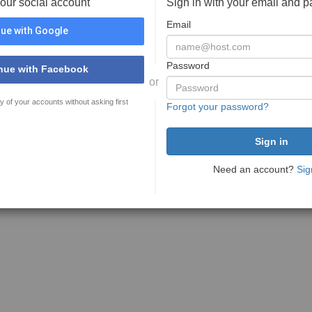
your social account
Sign in with your email and 
Email
ue with Google
Password
nue with Facebook
or
y of your accounts without asking first
Forgot your password?
Need an account?
Sig