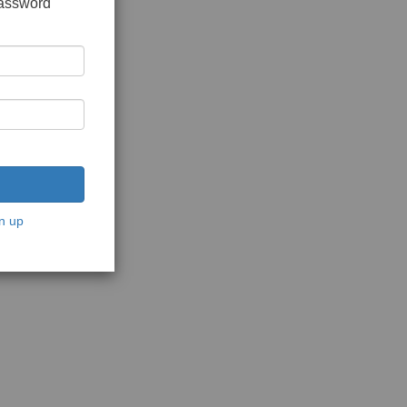
password
n up