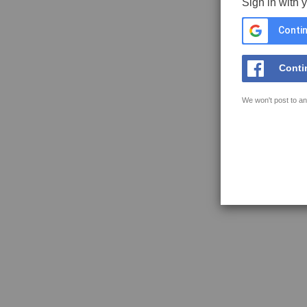
Sign in with 
Contin
Conti
We won't post to an