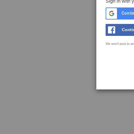
Sign in with 
Contin
Conti
We won't post to an