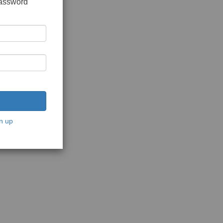
password
n up