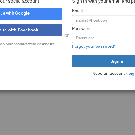
your social account
Sign in with your email and 
Email
ue with Google
Password
nue with Facebook
or
y of your accounts without asking first
Forgot your password?
Need an account?
Sig