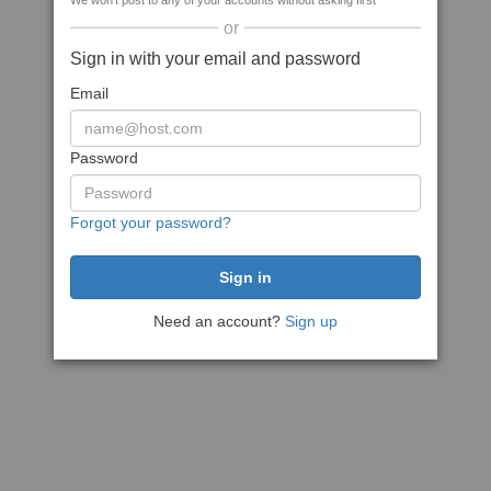
We won't post to any of your accounts without asking first
or
Sign in with your email and password
Email
Password
Forgot your password?
Need an account?
Sign up