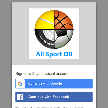
Sign in with your social account
Continue with Google
Continue with Facebook