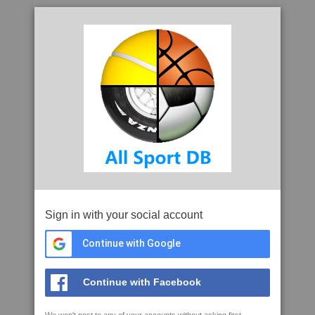
Sign in with your social account
Continue with Google
Continue with Facebook