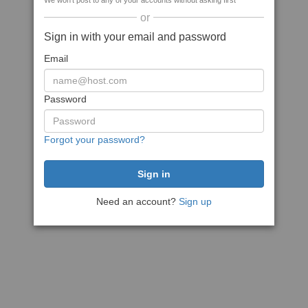
We won't post to any of your accounts without asking first
or
Sign in with your email and password
Email
Password
Forgot your password?
Need an account?
Sign up