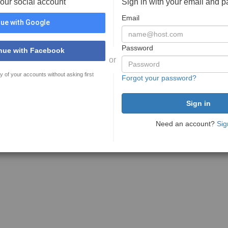
your social account
Sign in with your email and 
Email
ue with Google
Password
nue with Facebook
or
y of your accounts without asking first
Forgot your password?
Need an account?
Sig