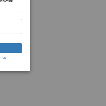
password
n up