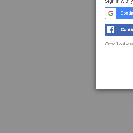
Sign in with 
Contin
Conti
We won't post to an