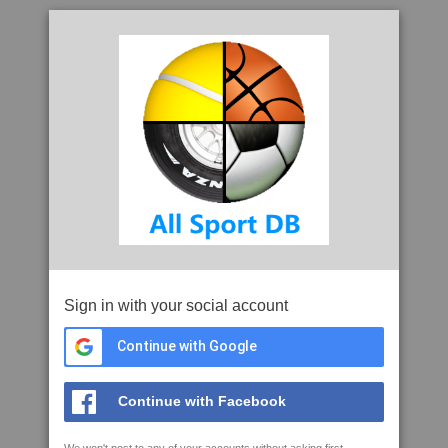
Sign in with your social account
Continue with Google
Continue with Facebook