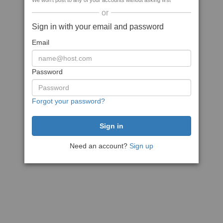
We won't post to any of your accounts without asking first
or
Sign in with your email and password
Email
Password
Forgot your password?
Need an account?
Sign up